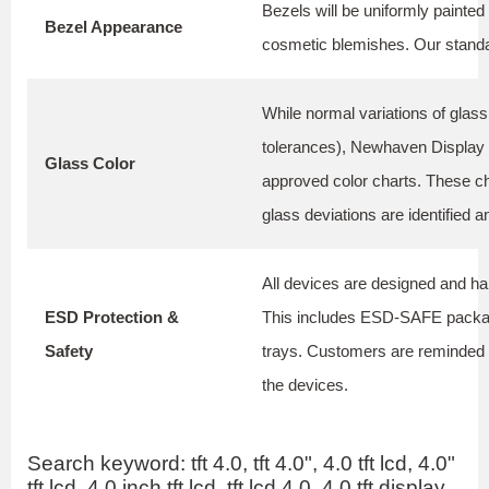
Bezels will be uniformly painted 
Bezel Appearance
cosmetic blemishes. Our standar
While normal variations of glas
tolerances), Newhaven Display m
Glass Color
approved color charts. These c
glass deviations are identified 
All devices are designed and ha
ESD Protection &
This includes ESD-SAFE packagi
Safety
trays. Customers are reminded t
the devices.
Search keyword: tft 4.0, tft 4.0", 4.0 tft lcd, 4.0"
tft lcd, 4.0 inch tft lcd, tft lcd 4.0, 4.0 tft display,