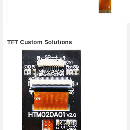
TFT Custom Solutions