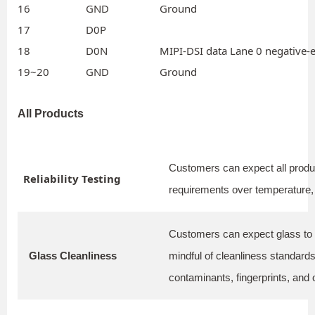
16
GND
Ground
17
D0P
18
D0N
MIPI-DSI data Lane 0 negative-e
19~20
GND
Ground
All Products
Customers can expect all produc
Reliability Testing
requirements over temperature, 
Customers can expect glass to 
Glass Cleanliness
mindful of cleanliness standards
contaminants, fingerprints, and o