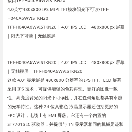
接口TFT-H040A6WVISTKN20
4.0英寸480x800 IPS MIPI TFT模块阳光下可读/TFT-
H040A6WVISTKN20
TFT-H040A6WVISTKN20 | 4.0" IPS LCD | 480x800px 屏幕
| 阳光下可读 | 无触摸屏
TFT-H040A6WVISTKN20 | 4.0" IPS LCD | 480x800px 屏幕
| 无触摸屏 | TFT-H040A6WVISTKN20
这款 4.0" 显示屏是 480x800 分辨率的 IPS TFT。LCD 屏幕
采用 IPS 技术，可提供增强的色彩再现、更好的图像一致
性、高亮度背光的阳光下可读性，并在任何角度都具有卓越
的光学特性。这种 24 位真彩色 液晶显示器还包括更好的
FPC 设计，电缆上有 EMI 屏蔽。它还有一个内置的
ST7701S IC 驱动器，并提供与 TN 显示器相同的机械足迹和