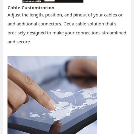
Cable Customization
Adjust the length, position, and pinout of your cables or
add additional connectors. Get a cable solution that’s
precisely designed to make your connections streamlined
and secure.