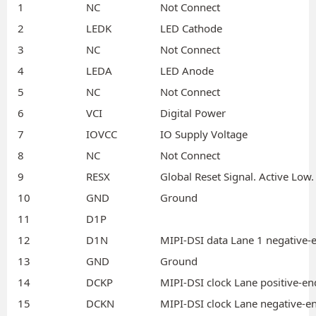
1
NC
Not Connect
2
LEDK
LED Cathode
3
NC
Not Connect
4
LEDA
LED Anode
5
NC
Not Connect
6
VCI
Digital Power
7
IOVCC
IO Supply Voltage
8
NC
Not Connect
9
RESX
Global Reset Signal. Active Low.
10
GND
Ground
11
D1P
12
D1N
MIPI-DSI data Lane 1 negative-e
13
GND
Ground
14
DCKP
MIPI-DSI clock Lane positive-en
15
DCKN
MIPI-DSI clock Lane negative-en