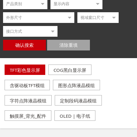
确认搜索
清除重填
TFT彩色显示屏
COG黑白显示屏
含驱动板TFT模组
图形点阵液晶模组
字符点阵液晶模组
定制段码液晶模组
触摸屏_背光_配件
OLED | 电子纸