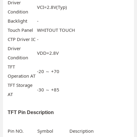
Driver
VCI=2.8V(Typ)
Condition
Backlight
-
Touch Panel
WHITOUT TOUCH
CTP Driver IC
-
Driver
VDD=2.8V
Condition
TFT
-20 ～ +70
Operation AT
TFT Storage
-30 ～ +85
AT
TFT Pin Description
Pin NO.
Symbol
Description