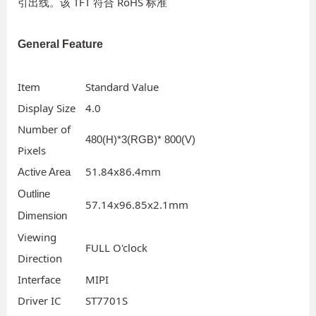
引出线。该 TFT 符合 RoHS 标准
General Feature
Item
Standard Value
Display Size
4.0
Number of
480(H)*3(RGB)* 800(V)
Pixels
51.84x86.4mm
Active Area
Outline
57.14x96.85x2.1mm
Dimension
Viewing
FULL O'clock
Direction
Interface
MIPI
Driver IC
ST7701S