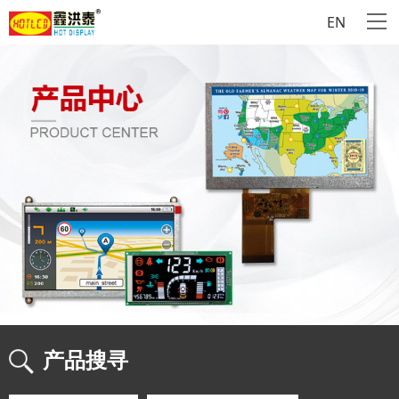
EN
产品搜寻