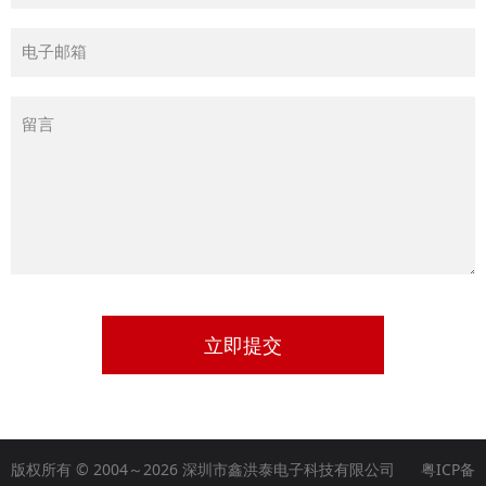
立即提交
版权所有 © 2004～2026 深圳市鑫洪泰电子科技有限公司
粤ICP备