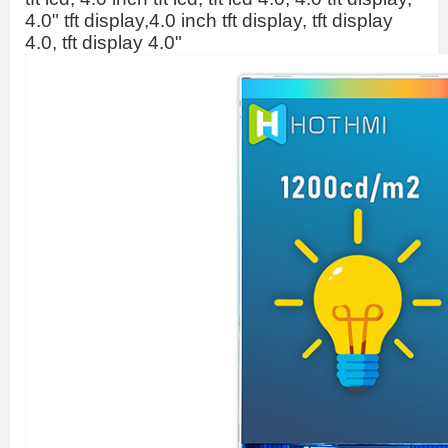
4.0" tft display,4.0 inch tft display, tft display
4.0, tft display 4.0"