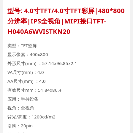
型号: 4.0寸TFT/4.0寸TFT彩屏|480*800
分辨率|IPS全视角|MIPI接口TFT-
H040A6WVISTKN20
类型：TFT竖屏
显示像素：400x800
外形尺寸(mm) ：57.14x96.85x2.1
VA尺寸(mm)：4.0
AA尺寸(mm) ：4.0
有效尺寸mm：51.84x86.4
应用：手持设备
视角：全视角
背光/亮度：1200cd/m2
引脚：20pin