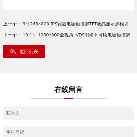
上一个：
3寸268×800 IPS宽温电容触摸屏TFT液晶显示屏模块TFT-H030B07ZCIST8C24
下一个：
10.1寸 1280*800全视角LVDS阳光下可读电容触控屏TFT模块 TFT-H101A10WXIFT8C40
返回列表
在线留言