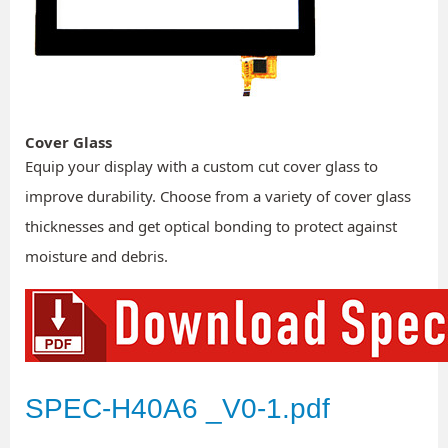
Cover Glass
Equip your display with a custom cut cover glass to
improve durability. Choose from a variety of cover glass
thicknesses and get optical bonding to protect against
moisture and debris.
SPEC-H40A6 _V0-1.pdf