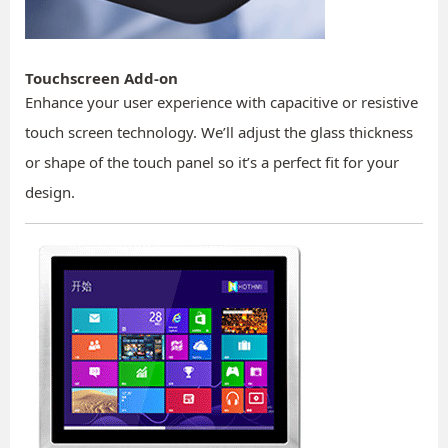
Touchscreen Add-on
Enhance your user experience with capacitive or resistive
touch screen technology. We’ll adjust the glass thickness
or shape of the touch panel so it’s a perfect fit for your
design.