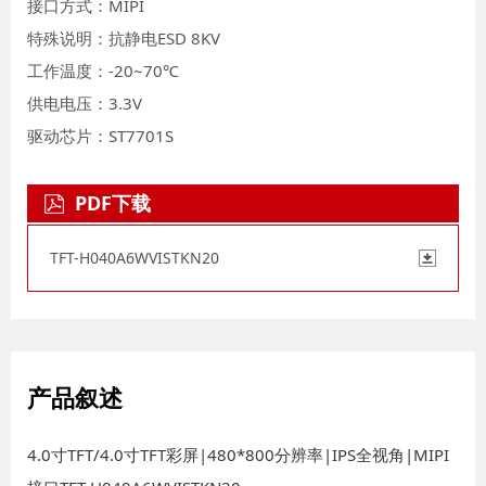
接口方式：MIPI
特殊说明：抗静电ESD 8KV
工作温度：-20~70℃
供电电压：3.3V
驱动芯片：ST7701S
PDF下载
TFT-H040A6WVISTKN20
产品叙述
4.0寸TFT/4.0寸TFT彩屏|480*800分辨率|IPS全视角|MIPI