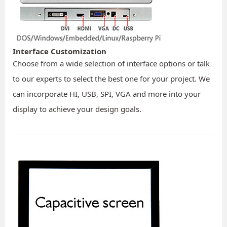
Interface Customization
Choose from a wide selection of interface options or talk
to our experts to select the best one for your project. We
can incorporate HI, USB, SPI, VGA and more into your
display to achieve your design goals.